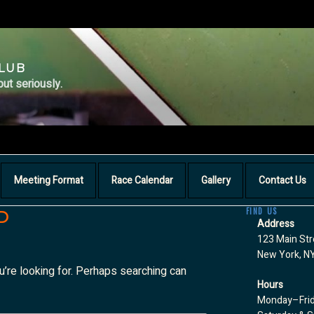
CLUB
but seriously.
Meeting Format
Race Calendar
Gallery
Contact Us
FIND US
D
Address
123 Main Str
New York, N
u’re looking for. Perhaps searching can
Hours
Monday–Fri