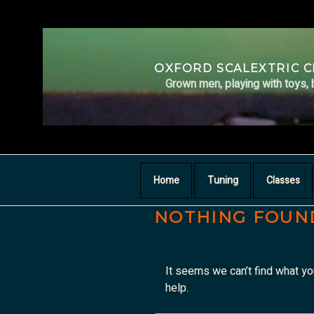
Skip
to
content
OXFORD SCALEXTRIC 
Grown men, playing with toys, 
Home
Tuning
Classes
NOTHING FOUN
It seems we can’t find what yo
help.