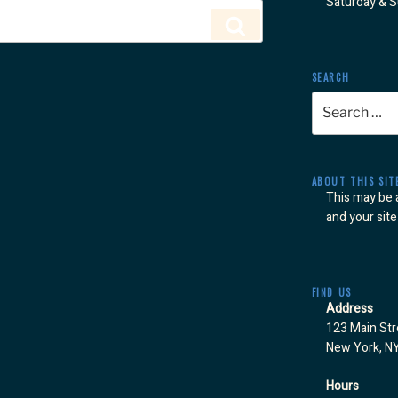
Saturday & 
Search
SEARCH
Search
for:
ABOUT THIS SIT
This may be 
and your site
FIND US
Address
123 Main Str
New York, N
Hours