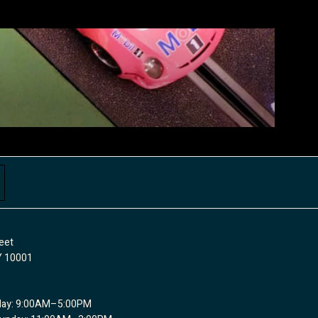
eet
Y 10001
day: 9:00AM–5:00PM