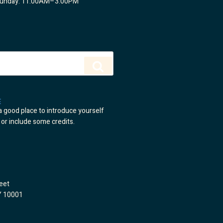
Sunday: 11:00AM–3:00PM
Search
E
a good place to introduce yourself
 or include some credits.
eet
Y 10001