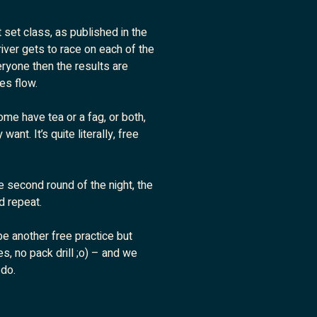
t set class, as published in the
iver gets to race on each of the
ryone then the results are
es flow.
ome have tea or a fag, or both,
ant. It’s quite literally, free
e second round of the night, the
d repeat.
 be another free practice but
s, no pack drill ;o) – and we
 do.