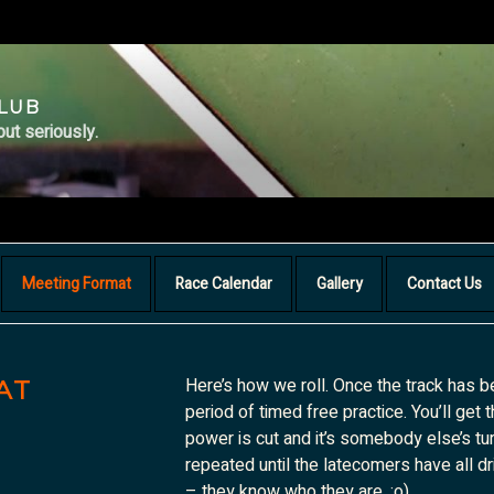
CLUB
but seriously.
Meeting Format
Race Calendar
Gallery
Contact Us
Here’s how we roll. Once the track has b
AT
period of timed free practice. You’ll get 
power is cut and it’s somebody else’s tur
repeated until the latecomers have all dr
– they know who they are. ;o)