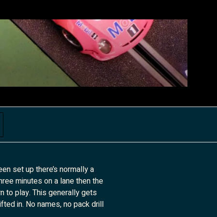
een set up there’s normally a
three minutes on a lane then the
n to play. This generally gets
ifted in. No names, no pack drill