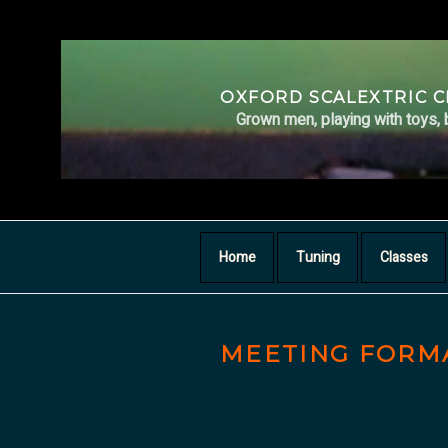
Skip
to
content
OXFORD SCALEXTRIC 
Grown men, playing with toys, 
Home
Tuning
Classes
MEETING FORM