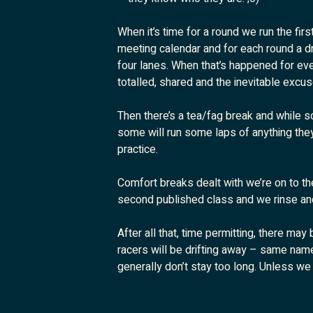
When it’s time for a round we run the firs
meeting calendar and for each round a dr
four lanes. When that’s happened for eve
totalled, shared and the inevitable excus
Then there’s a tea/fag break and while s
some will run some laps of anything they w
practice.
Comfort breaks dealt with we’re on to th
second published class and we rinse an
After all that, time permitting, there may
racers will be drifting away – same name
generally don’t stay too long. Unless we