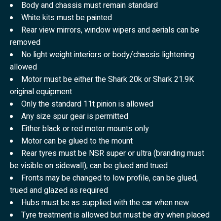
Body and chassis must remain standard
White kits must be painted
Rear view mirrors, window wipers and aerials can be
removed
No light weight interiors or body/chassis lightening
allowed
Motor must be either the Shark 20k or Shark 21.9K
original equipment
Only the standard 11t pinion is allowed
Any size spur gear is permitted
Either black or red motor mounts only
Motor can be glued to the mount
Rear tyres must be NSR super or ultra (branding must
be visible on sidewall), can be glued and trued
Fronts may be changed to low profile, can be glued,
trued and glazed as required
Hubs must be as supplied with the car when new
Tyre treatment is allowed but must be dry when placed