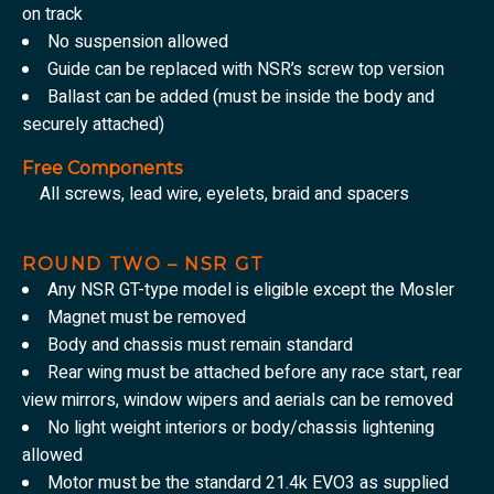
on track
No suspension allowed
Guide can be replaced with NSR’s screw top version
Ballast can be added (must be inside the body and
securely attached)
Free Components
All screws, lead wire, eyelets, braid and spacers
ROUND TWO – NSR GT
Any NSR GT-type model is eligible except the Mosler
Magnet must be removed
Body and chassis must remain standard
Rear wing must be attached before any race start, rear
view mirrors, window wipers and aerials can be removed
No light weight interiors or body/chassis lightening
allowed
Motor must be the standard 21.4k EVO3 as supplied