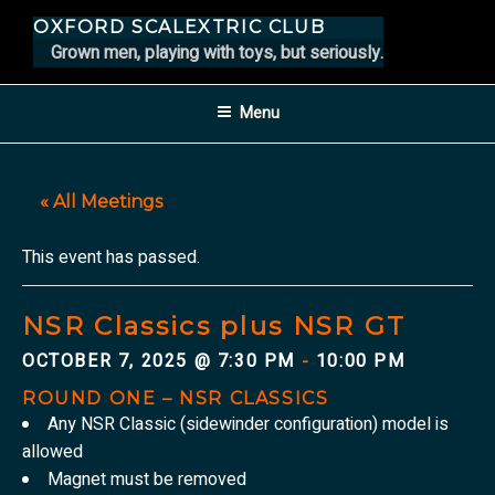
Skip
OXFORD SCALEXTRIC CLUB
to
Grown men, playing with toys, but seriously.
content
Menu
« All Meetings
This event has passed.
NSR Classics plus NSR GT
OCTOBER 7, 2025 @ 7:30 PM
10:00 PM
-
ROUND ONE – NSR CLASSICS
Any NSR Classic (sidewinder configuration) model is
allowed
Magnet must be removed