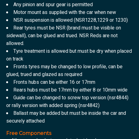
Any pinion and spur gear is permitted
Motor mount as supplied with the car when new
NSR suspension is allowed (NSR1228,1229 or 1230)
Rear tyres must be NSR (brand must be visible on
sidewall), can be glued and trued. NSR Reds are not
allowed.
Tyre treatment is allowed but must be dry when placed
on track
Fronts tyres may be changed to low profile, can be
glued, trued and glazed as required
Fronts hubs can be either 16 or 17mm
Rears hubs must be 17mm by either 8 or 10mm wide
Guide can be changed to screw top version (nsr4844)
or rally version with added spring (nsr4842)
Ballast may be added but must be inside the car and
securely attached
Free Components