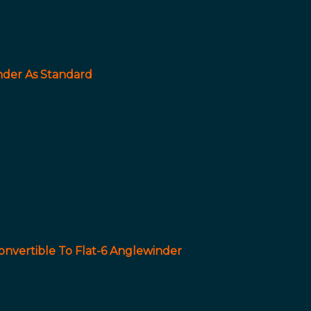
nder As Standard
onvertible To Flat-6 Anglewinder