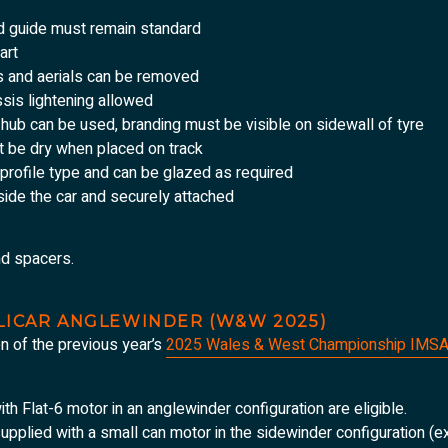
nd guide must remain standard
art
s and aerials can be removed
ssis lightening allowed
d hub can be used, branding must be visible on sidewall of tyre
t be dry when placed on track
profile type and can be glazed as required
ide the car and securely attached
nd spacers.
OLICAR ANGLEWINDER (W&W 2025)
on of the previous year’s
2025 Wales & West Championship IMSA
ith Flat-6 motor in an anglewinder configuration are eligible.
 supplied with a small can motor in the sidewinder configuration (ex