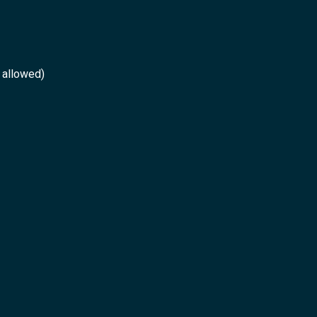
 allowed)