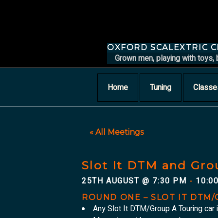
Skip
to
content
OXFORD SCALEXTRIC 
Grown men, playing with toys, 
Home
Tuning
Classe
« All Meetings
Slot It DTM and Gro
25TH AUGUST @ 7:30 PM
10:0
-
ROUND ONE – SLOT IT DTM
Any Slot It DTM/Group A Touring car 