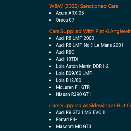
W&W (2025) Sanctioned Cars
Acura ARX-05
Oreca 07
Cars Supplied With Flat-6 Anglewi
Audi R8 LMP 2000
Audi R8 LMP No.3 Le Mans 2001
Audi R8C
Audi 18TDi
Lola Aston Martin DBR1-2
Lola B09/60 LMP
Lola B12/80
McLaren F1 GTR
Nissan R390 GT1
Cars Supplied As Sidewinder But C
Audi R8 GT3 LMS EVO II
Ferrari F4-
Maserati MC GT3