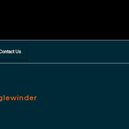
Contact Us
nglewinder