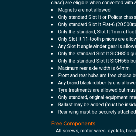
class) are eligible when converted with
Magnets are not allowed
Only standard Slot It or Policar chas
Only standard Slot It Flat-6 (20.500
Only the standard, Slot It 1mm offse
Only Slot It 11-tooth pinions are all
Any Slot It anglewinder gear is allow
Only the standard Slot It SICH85d gu
Only the standard Slot It SICH56b b
Maximum rear axle width is 64mm
Front and rear hubs are free choice
Any brand black rubber tyre is allow
Tyre treatments are allowed but mus
Only standard, original equipment int
Ballast may be added (must be insid
Rear wing must be securely attached 
Free Components
All screws, motor wires, eyelets, brai