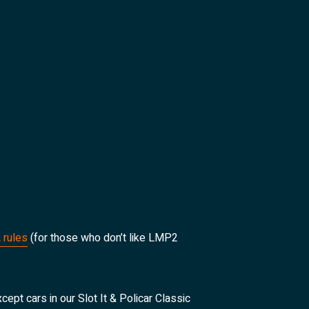
 rules
(for those who don’t like LMP2
cept cars in our Slot It & Policar Classic