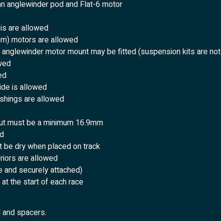
 an anglewinder pod and Flat-6 motor
sis are allowed
rpm) motors are allowed
t anglewinder motor mount may be fitted (suspension kits are not
owed
ed
ide is allowed
ushings are allowed
 but must be a minimum 16.9mm
ed
t be dry when placed on track
eriors are allowed
e and securely attached)
at the start of each race
d and spacers.