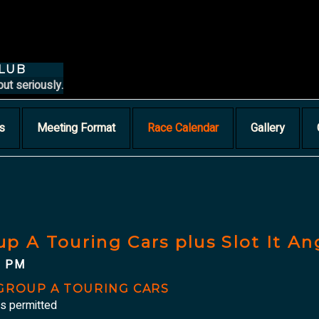
CLUB
but seriously.
s
Meeting Format
Race Calendar
Gallery
up A Touring Cars plus Slot It A
0 PM
/GROUP A TOURING CARS
is permitted