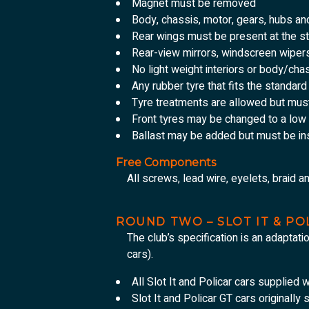
Magnet must be removed
Body, chassis, motor, gears, hubs a
Rear wings must be present at the st
Rear-view mirrors, windscreen wiper
No light weight interiors or body/cha
Any rubber tyre that fits the standar
Tyre treatments are allowed but mus
Front tyres may be changed to a low 
Ballast may be added but must be ins
Free Components
All screws, lead wire, eyelets, braid a
ROUND TWO – SLOT IT & P
The club’s specification is an adaptati
cars).
All Slot It and Policar cars supplied w
Slot It and Policar GT cars originally