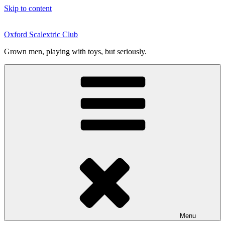
Skip to content
Oxford Scalextric Club
Grown men, playing with toys, but seriously.
Menu