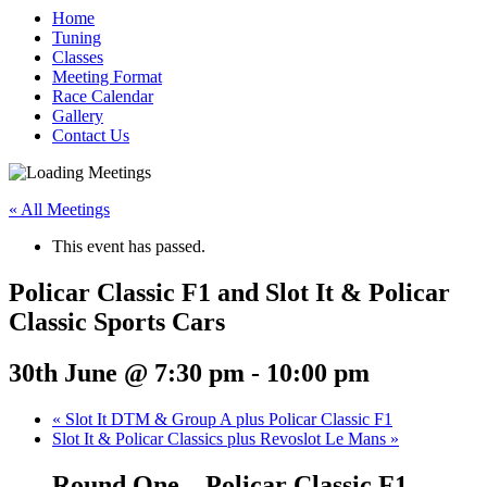
Home
Tuning
Classes
Meeting Format
Race Calendar
Gallery
Contact Us
« All Meetings
This event has passed.
Policar Classic F1 and Slot It & Policar
Classic Sports Cars
30th June @ 7:30 pm
-
10:00 pm
«
Slot It DTM & Group A plus Policar Classic F1
Slot It & Policar Classics plus Revoslot Le Mans
»
Round One – Policar Classic F1