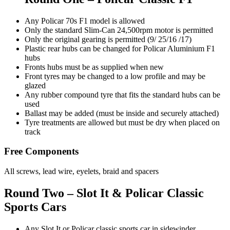
Any Policar 70s F1 model is allowed
Only the standard Slim-Can 24,500rpm motor is permitted
Only the original gearing is permitted (9/ 25/16 /17)
Plastic rear hubs can be changed for Policar Aluminium F1
hubs
Fronts hubs must be as supplied when new
Front tyres may be changed to a low profile and may be
glazed
Any rubber compound tyre that fits the standard hubs can be
used
Ballast may be added (must be inside and securely attached)
Tyre treatments are allowed but must be dry when placed on
track
Free Components
All screws, lead wire, eyelets, braid and spacers
Round Two – Slot It & Policar Classic
Sports Cars
Any Slot It or Policar classic sports car in sidewinder