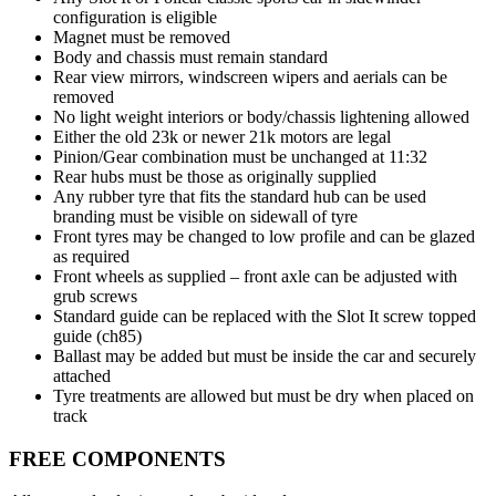
configuration is eligible
Magnet must be removed
Body and chassis must remain standard
Rear view mirrors, windscreen wipers and aerials can be
removed
No light weight interiors or body/chassis lightening allowed
Either the old 23k or newer 21k motors are legal
Pinion/Gear combination must be unchanged at 11:32
Rear hubs must be those as originally supplied
Any rubber tyre that fits the standard hub can be used
branding must be visible on sidewall of tyre
Front tyres may be changed to low profile and can be glazed
as required
Front wheels as supplied – front axle can be adjusted with
grub screws
Standard guide can be replaced with the Slot It screw topped
guide (ch85)
Ballast may be added but must be inside the car and securely
attached
Tyre treatments are allowed but must be dry when placed on
track
FREE COMPONENTS