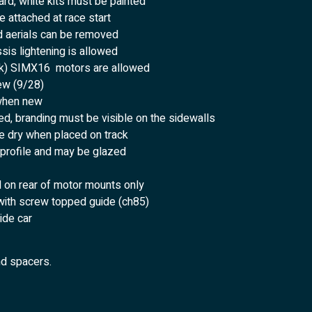
rd, white kits must be painted
 attached at race start
d aerials can be removed
sis lightening is allowed
23k) SIMX16 motors are allowed
ew (9/28)
when new
d, branding must be visible on the sidewalls
e dry when placed on track
 profile and may be glazed
d on rear of motor mounts only
with screw topped guide (ch85)
ide car
nd spacers.