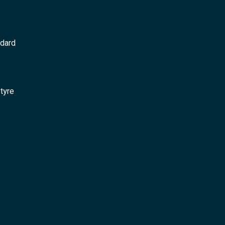
ndard
 tyre