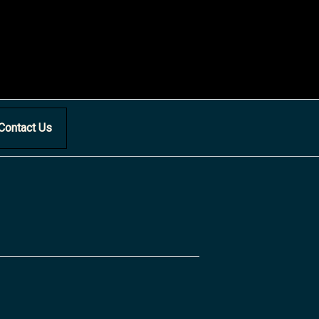
Contact Us