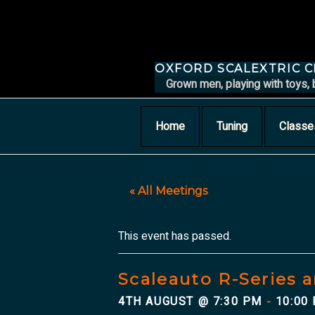
Skip
to
content
OXFORD SCALEXTRIC 
Grown men, playing with toys, 
Home
Tuning
Classe
« All Meetings
This event has passed.
Scaleauto R-Series a
4TH AUGUST @ 7:30 PM
10:00
-