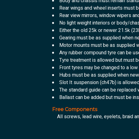
Body and chassis must remain standa
Rear wings and wheel inserts must be
Rear view mirrors, window wipers an
No light weight interiors or body/chas
Either the old 25k or newer 21.5k (
Gearing must be as supplied when n
Motor mounts must be as supplied 
Any rubber compound tyre can be use
Tyre treatment is allowed but must b
Front tyres may be changed to a low
Hubs must be as supplied when new
Slot It suspension (ch47b) is allowe
The standard guide can be replaced 
Ballast can be added but must be ins
Free Components
All screws, lead wire, eyelets, braid a