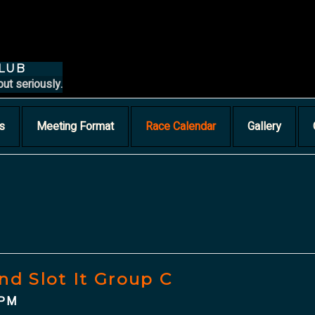
CLUB
but seriously.
s
Meeting Format
Race Calendar
Gallery
nd Slot It Group C
 PM