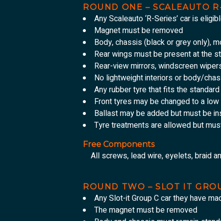
ROUND ONE – SCALEAUTO R
Any Scaleauto ‘R-Series’ car is eligibl
Magnet must be removed
Body, chassis (black or grey only), 
Rear wings must be present at the st
Rear-view mirrors, windscreen wiper
No lightweight interiors or body/chas
Any rubber tyre that fits the standar
Front tyres may be changed to a low 
Ballast may be added but must be ins
Tyre treatments are allowed but mus
Free Components
All screws, lead wire, eyelets, braid a
ROUND TWO – SLOT IT GRO
Any Slot-it Group C car they have ma
The magnet must be removed