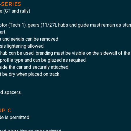
-SERIES
e (GT and rally)
motor (Tech-1), gears (11/27), hubs and guide must remain as sta
art
s and aerials can be removed
sis lightening allowed
d hub can be used, branding must be visible on the sidewall of the
profile type and can be glazed as required
ide the car and securely attached
t be dry when placed on track
nd spacers.
UP C
de is permitted